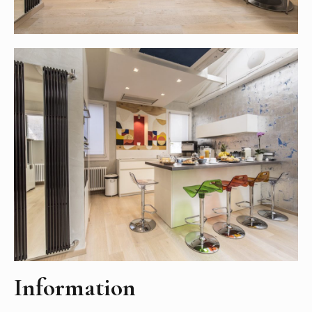
Information