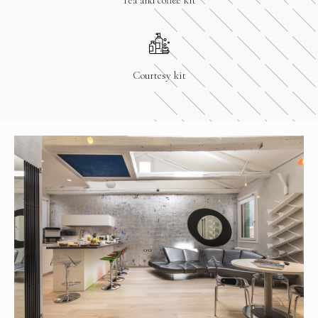
Courtesy kit