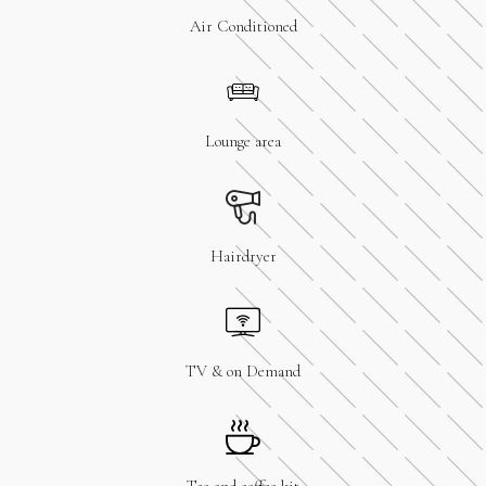
Air Conditioned
Lounge area
Hairdryer
TV & on Demand
Tea and coffee kit