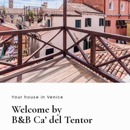
Your house in Venice
Welcome by
B&B Ca’ del Tentor