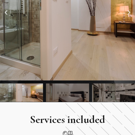
Services included