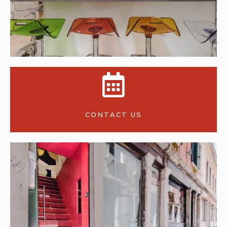
CONTACT US