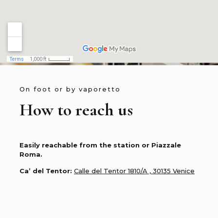
On foot or by vaporetto
How to reach us
Easily reachable from the station or Piazzale
Roma.
Ca’ del Tentor:
Calle del Tentor 1810/A , 30135 Venice