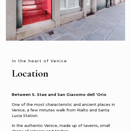
In the heart of Venice
Location
Between S. Stae and San Giacomo dell ‘Orio
One of the most characteristic and ancient places in
Venice, a few minutes walk from Rialto and Santa
Lucia Station.
In the authentic Venice, made up of taverns, small
shops of artisans and traders.