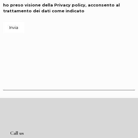
ho preso visione della
Privacy policy
, acconsento al
trattamento dei dati come indicato
Call us