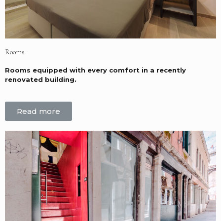
Rooms
Rooms equipped with every comfort in a recently
renovated building.
Read more