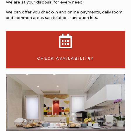
We are at your disposal for every need.
We can offer you check-in and online payments, daily room
and common areas sanitization, sanitation kits.
CHECK AVAILABILIT§Y