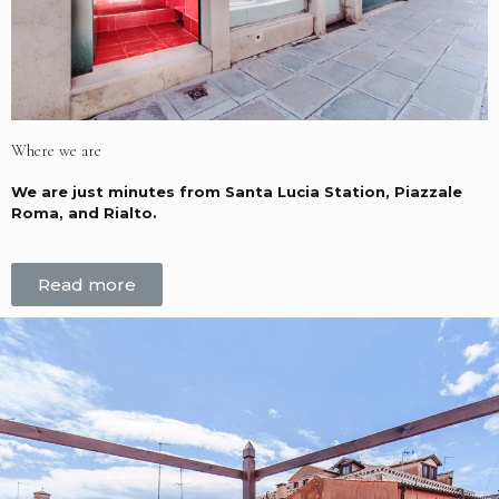
Where we are
We are just minutes from Santa Lucia Station, Piazzale
Roma, and Rialto.
Read more