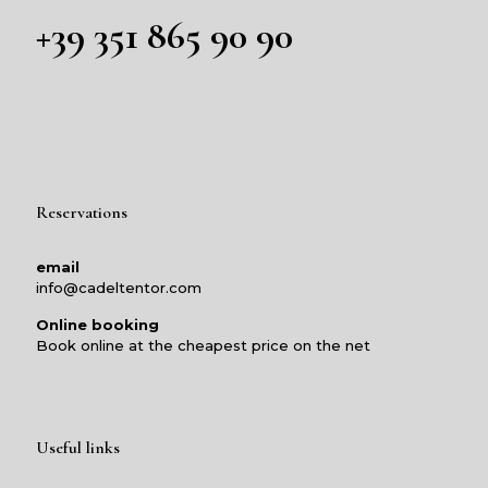
+39 351 865 90 90
Reservations
email
info@cadeltentor.com
Online booking
Book online at the cheapest price on the net
Useful links