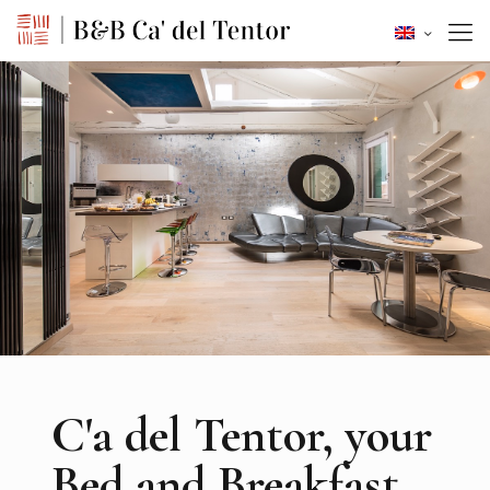
C'a del Tentor, your
Bed and Breakfast