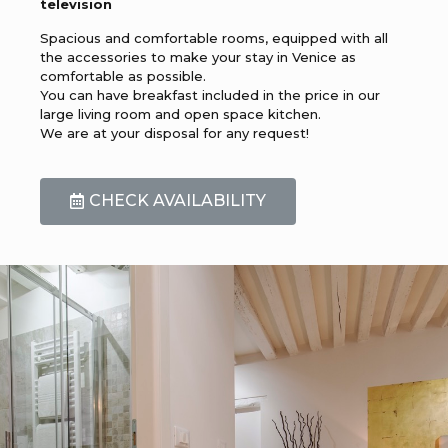
television
Spacious and comfortable rooms, equipped with all
the accessories to make your stay in Venice as
comfortable as possible.
You can have breakfast included in the price in our
large living room and open space kitchen.
We are at your disposal for any request!
CHECK AVAILABILITY