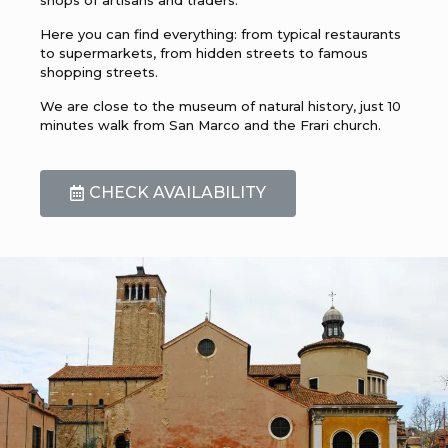
Here you can find everything: from typical restaurants
to supermarkets, from hidden streets to famous
shopping streets.
We are close to the museum of natural history, just 10
minutes walk from San Marco and the Frari church.
CHECK AVAILABILITY