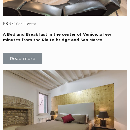
B&B Ca' del Tentor
A Bed and Breakfast in the center of Venice, a few
minutes from the Rialto bridge and San Marco.
Read more