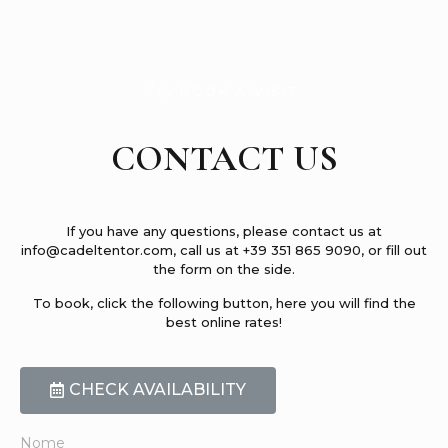
7
/
BOOK A VISIT
7
CONTACT US
If you have any questions, please contact us at
info@cadeltentor.com, call us at +39 351 865 9090, or fill out
the form on the side.
To book, click the following button, here you will find the
best online rates!
CHECK AVAILABILITY