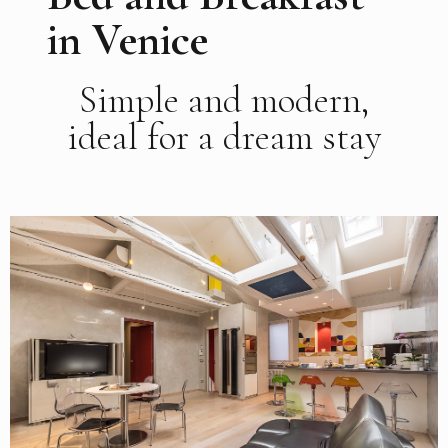
in Venice
Simple and modern,
ideal for a dream stay