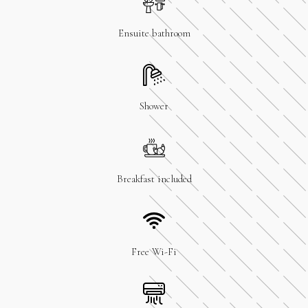
Ensuite bathroom
Shower
Breakfast included
Free Wi-Fi