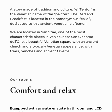
A story made of tradition and culture, “el Tentor” is
the Venetian name of the “painter”. The Bed and
Breakfast is located in the homonymous “calle”,
dedicated to this ancient Venetian craftsmen.
We are located in San Stae, one of the most
characteristic places in Venice, near San Giacomo
dell’Orio, a beautiful Venetian square with an ancient
church and a typically Venetian appearance, with
trees, benches and ancient taverns.
Our rooms
Comfort and relax
Equipped with private ensuite bathroom and LCD